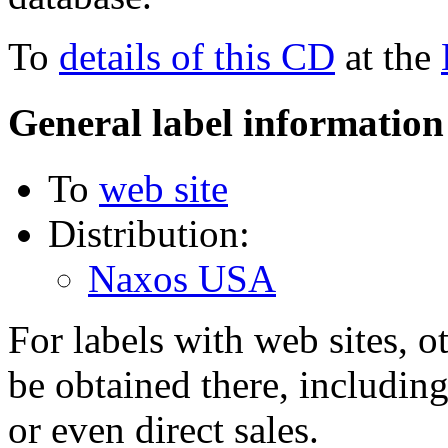
To
details of this CD
at the
General label information
To
web site
Distribution:
Naxos USA
For labels with web sites, o
be obtained there, including
or even direct sales.