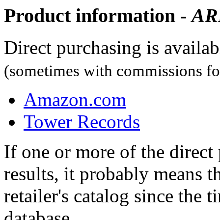
Product information -
A
Direct purchasing is availa
(sometimes with commissions for
Amazon.com
Tower Records
If one or more of the direc
results, it probably means t
retailer's catalog since the t
database.