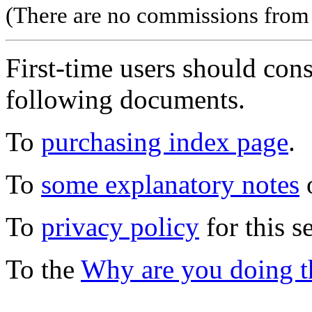
(There are no commissions from l
First-time users should con
following documents.
To
purchasing index page
.
To
some explanatory notes
o
To
privacy policy
for this s
To the
Why are you doing t