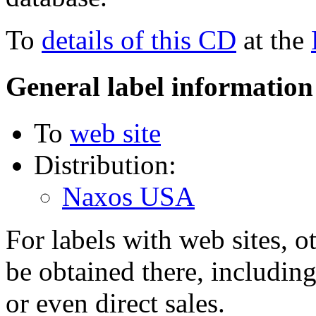
To
details of this CD
at the
General label information
To
web site
Distribution:
Naxos USA
For labels with web sites, o
be obtained there, including
or even direct sales.