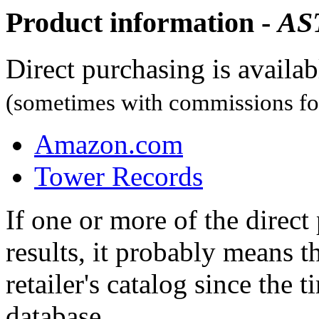
Product information -
AS
Direct purchasing is availa
(sometimes with commissions for
Amazon.com
Tower Records
If one or more of the direc
results, it probably means t
retailer's catalog since the t
database.