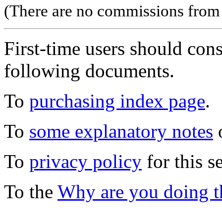
(There are no commissions from l
First-time users should con
following documents.
To
purchasing index page
.
To
some explanatory notes
o
To
privacy policy
for this s
To the
Why are you doing t