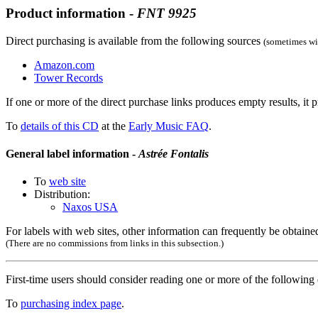
Product information -
FNT
9925
Direct purchasing is available from the following sources
(sometimes wit
Amazon.com
Tower Records
If one or more of the direct purchase links produces empty results, it p
To
details of this CD
at the
Early Music FAQ
.
General label information -
Astrée Fontalis
To
web site
Distribution:
Naxos USA
For labels with web sites, other information can frequently be obtained
(There are no commissions from links in this subsection.)
First-time users should consider reading one or more of the followin
To
purchasing index page
.