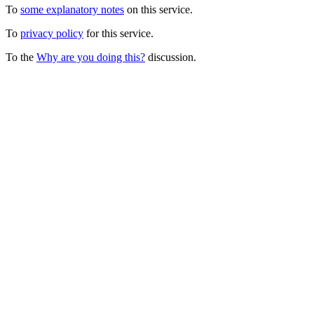
To
some explanatory notes
on this service.
To
privacy policy
for this service.
To the
Why are you doing this?
discussion.