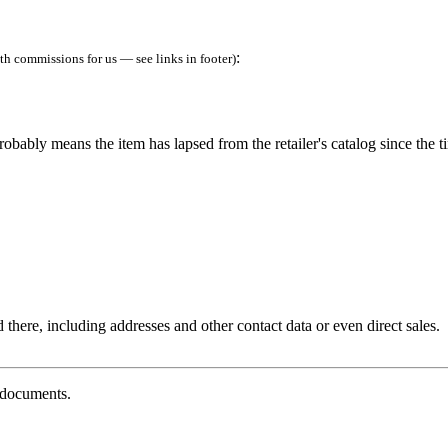
:
h commissions for us — see links in footer)
robably means the item has lapsed from the retailer's catalog since the t
 there, including addresses and other contact data or even direct sales.
g documents.