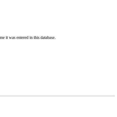
ime it was entered in this database.