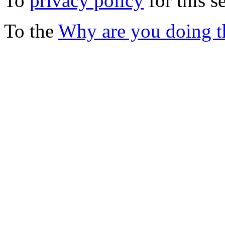
To
privacy policy
for this s
To the
Why are you doing t