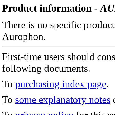
Product information -
AU
There is no specific product
Aurophon.
First-time users should con
following documents.
To
purchasing index page
.
To
some explanatory notes
o