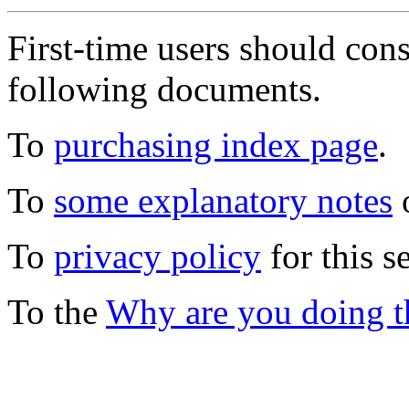
First-time users should con
following documents.
To
purchasing index page
.
To
some explanatory notes
o
To
privacy policy
for this s
To the
Why are you doing t