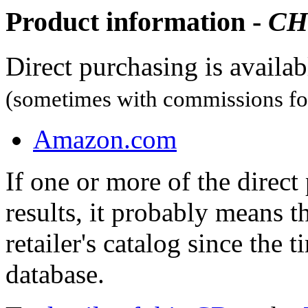
Product information -
CH
Direct purchasing is availa
(sometimes with commissions for
Amazon.com
If one or more of the direc
results, it probably means t
retailer's catalog since the t
database.