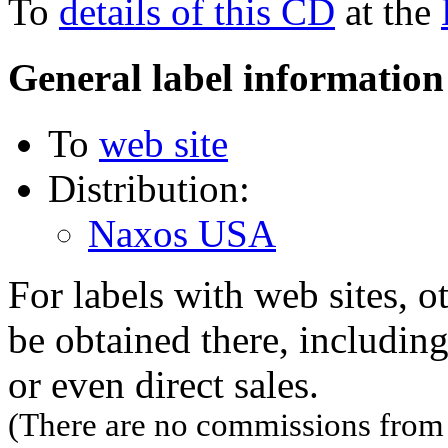
To
details of this CD
at the
General label information
To
web site
Distribution:
Naxos USA
For labels with web sites, o
be obtained there, including
or even direct sales.
(There are no commissions from l