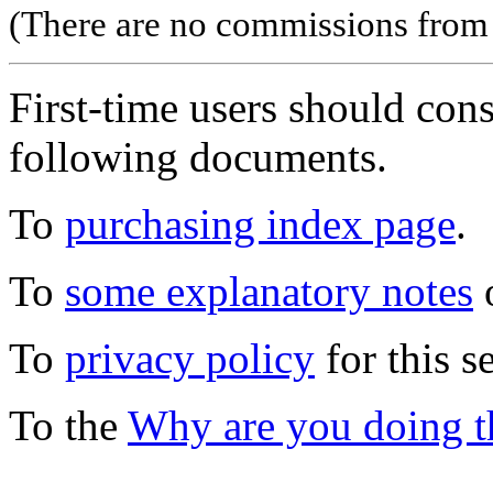
(There are no commissions from l
First-time users should con
following documents.
To
purchasing index page
.
To
some explanatory notes
o
To
privacy policy
for this s
To the
Why are you doing t