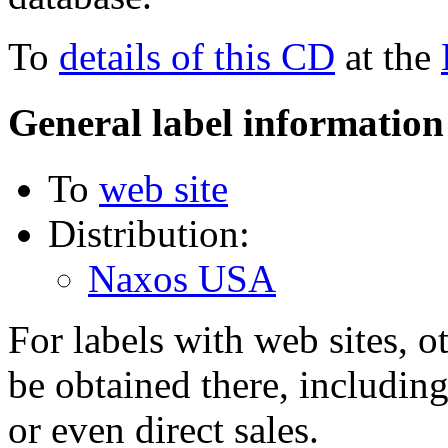
To
details of this CD
at the
General label information
To
web site
Distribution:
Naxos USA
For labels with web sites, o
be obtained there, including
or even direct sales.