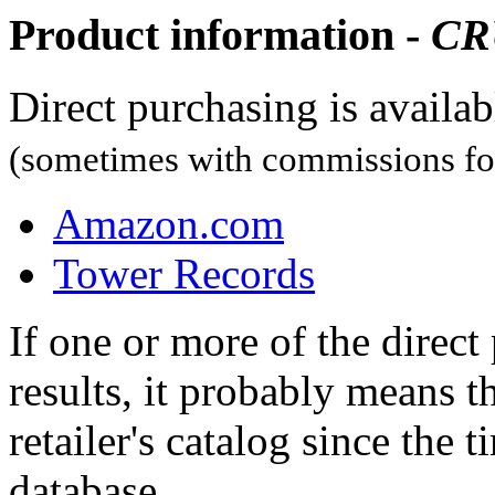
Product information -
CR
Direct purchasing is availa
(sometimes with commissions for
Amazon.com
Tower Records
If one or more of the direc
results, it probably means t
retailer's catalog since the t
database.