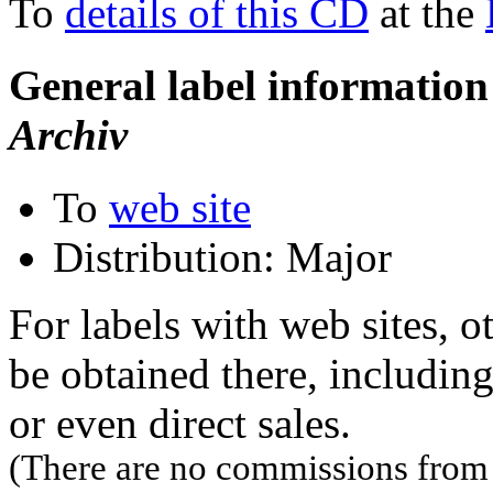
To
details of this CD
at the
General label information
Archiv
To
web site
Distribution: Major
For labels with web sites, o
be obtained there, including
or even direct sales.
(There are no commissions from l