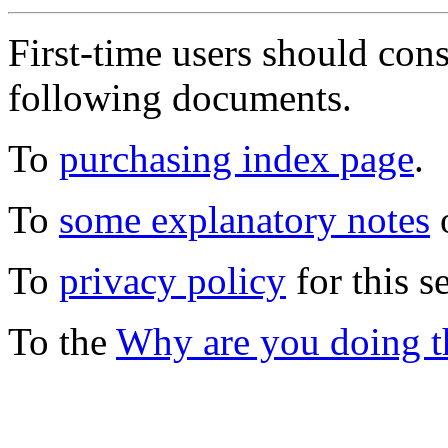
First-time users should con
following documents.
To
purchasing index page
.
To
some explanatory notes
o
To
privacy policy
for this s
To the
Why are you doing t