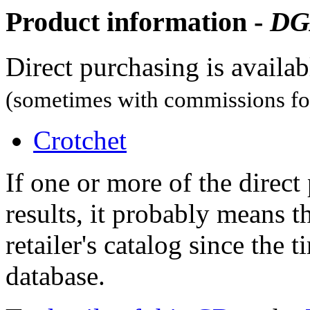
Product information -
DG
Direct purchasing is availa
(sometimes with commissions for
Crotchet
If one or more of the direc
results, it probably means t
retailer's catalog since the t
database.