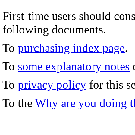
First-time users should con
following documents.
To
purchasing index page
.
To
some explanatory notes
o
To
privacy policy
for this s
To the
Why are you doing t