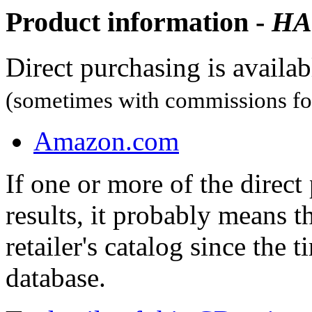
Product information -
HA
Direct purchasing is availa
(sometimes with commissions for
Amazon.com
If one or more of the direc
results, it probably means t
retailer's catalog since the t
database.