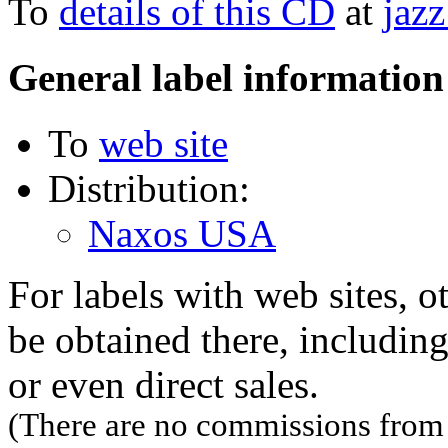
To
details of this CD
at
jazz
General label information
To
web site
Distribution:
Naxos USA
For labels with web sites, o
be obtained there, including
or even direct sales.
(There are no commissions from l