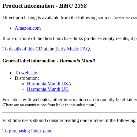
Product information -
HMU
1358
Direct purchasing is available from the following sources
(sometimes wit
Amazon.com
If one or more of the direct purchase links produces empty results, it p
To
details of this CD
at the
Early Music FAQ
.
General label information -
Harmonia Mundi
To
web site
Distribution:
Harmonia Mundi USA
Harmonia Mundi UK
For labels with web sites, other information can frequently be obtained
(There are no commissions from links in this subsection.)
First-time users should consider reading one or more of the followin
To
purchasing index page
.