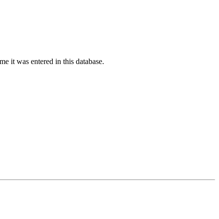
ime it was entered in this database.