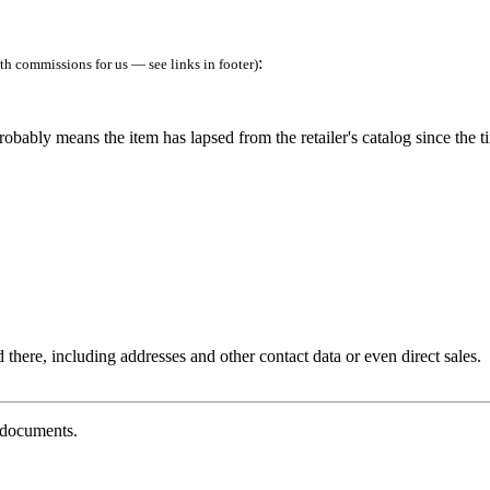
:
h commissions for us — see links in footer)
robably means the item has lapsed from the retailer's catalog since the t
 there, including addresses and other contact data or even direct sales.
g documents.