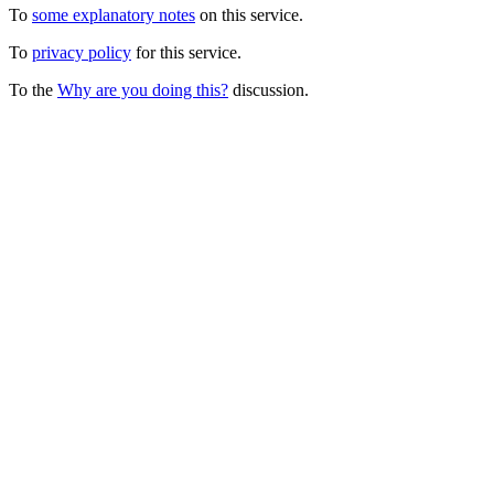
To
some explanatory notes
on this service.
To
privacy policy
for this service.
To the
Why are you doing this?
discussion.