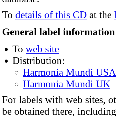
To
details of this CD
at the
General label information
To
web site
Distribution:
Harmonia Mundi USA
Harmonia Mundi UK
For labels with web sites, o
be obtained there, including