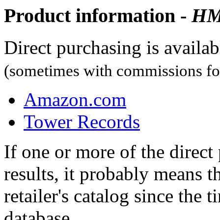
Product information -
H
Direct purchasing is availa
(sometimes with commissions for
Amazon.com
Tower Records
If one or more of the direc
results, it probably means t
retailer's catalog since the t
database.