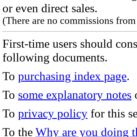
or even direct sales.
(There are no commissions from l
First-time users should con
following documents.
To
purchasing index page
.
To
some explanatory notes
o
To
privacy policy
for this s
To the
Why are you doing t