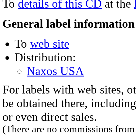
To
details of this CD
at the
General label information
To
web site
Distribution:
Naxos USA
For labels with web sites, o
be obtained there, including
or even direct sales.
(There are no commissions from l