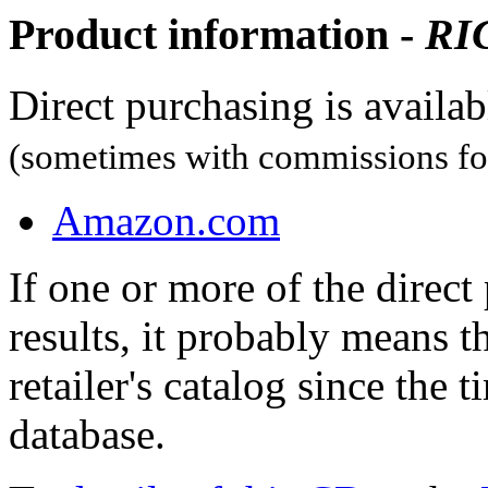
Product information -
RI
Direct purchasing is availa
(sometimes with commissions for
Amazon.com
If one or more of the direc
results, it probably means t
retailer's catalog since the t
database.