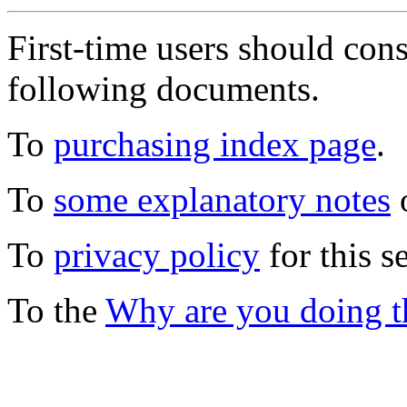
First-time users should con
following documents.
To
purchasing index page
.
To
some explanatory notes
o
To
privacy policy
for this s
To the
Why are you doing t