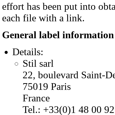
effort has been put into obt
each file with a link.
General label information
Details:
Stil sarl
22, boulevard Saint-D
75019 Paris
France
Tel.: +33(0)1 48 00 92