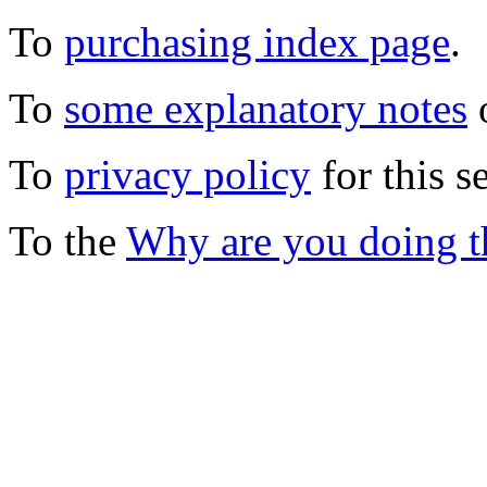
To
purchasing index page
.
To
some explanatory notes
o
To
privacy policy
for this s
To the
Why are you doing t