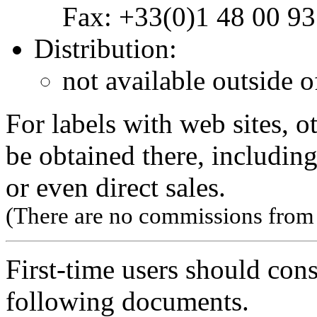
Fax: +33(0)1 48 00 93
Distribution:
not available outside o
For labels with web sites, o
be obtained there, including
or even direct sales.
(There are no commissions from l
First-time users should con
following documents.