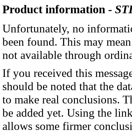
Product information -
ST
Unfortunately, no informatio
been found. This may mean th
not available through ordina
If you received this messag
should be noted that the dat
to make real conclusions. 
be added yet. Using the lin
allows some firmer conclusi