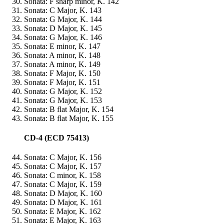
Sonata: F sharp minor, K. 142
Sonata: C Major, K. 143
Sonata: G Major, K. 144
Sonata: D Major, K. 145
Sonata: G Major, K. 146
Sonata: E minor, K. 147
Sonata: A minor, K. 148
Sonata: A minor, K. 149
Sonata: F Major, K. 150
Sonata: F Major, K. 151
Sonata: G Major, K. 152
Sonata: G Major, K. 153
Sonata: B flat Major, K. 154
Sonata: B flat Major, K. 155
CD-4 (ECD 75413)
Sonata: C Major, K. 156
Sonata: C Major, K. 157
Sonata: C minor, K. 158
Sonata: C Major, K. 159
Sonata: D Major, K. 160
Sonata: D Major, K. 161
Sonata: E Major, K. 162
Sonata: E Major, K. 163