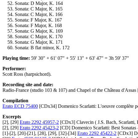
Sonata: D Major, K. 164
Sonata: C Major, K. 165
Sonata: C Major, K. 166
Sonata: F Major, K. 167
Sonata: F Major, K. 168
Sonata: G Major, K. 169
Sonata: C Major, K. 170
Sonata: G Major, K. 171
Sonata: B flat minor, K. 172
Playing time:
59' 30" + 61' 07" + 55' 13" + 63' 47" = 3h 59' 37"
Performer:
Scott Ross (harpsichord).
Recording site and date:
Radio-France (studio 103 & 107) and Chapel of the Château d'Assas 
Compilation
Erato ECD 75400
[CDx34] Domenico Scarlatti: L'oeuvre complète p
Excerpts
[2], [29]
Erato 2292 45957-2
[CDx3] Clavecin ( J.S. Bach, Scarlatti, 
[2], [29]
Erato 2292 45423-2
[CD] Domenico Scarlatti: Best Sonatas -
[1]-[2], [20]-[21], [28], [29], [32]-[34]
Erato 2292 45422-2
[CDx3] Dom