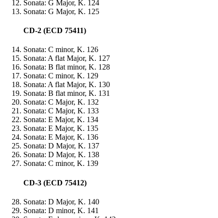
Sonata: G Major, K. 124
Sonata: G Major, K. 125
CD-2 (ECD 75411)
Sonata: C minor, K. 126
Sonata: A flat Major, K. 127
Sonata: B flat minor, K. 128
Sonata: C minor, K. 129
Sonata: A flat Major, K. 130
Sonata: B flat minor, K. 131
Sonata: C Major, K. 132
Sonata: C Major, K. 133
Sonata: E Major, K. 134
Sonata: E Major, K. 135
Sonata: E Major, K. 136
Sonata: D Major, K. 137
Sonata: D Major, K. 138
Sonata: C minor, K. 139
CD-3 (ECD 75412)
Sonata: D Major, K. 140
Sonata: D minor, K. 141