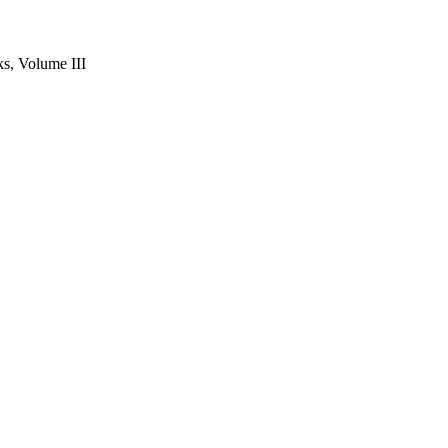
s, Volume III