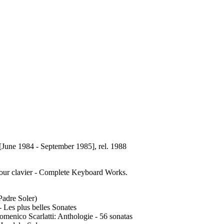
[June 1984 - September 1985], rel. 1988
our clavier - Complete Keyboard Works.
Padre Soler)
 Les plus belles Sonates
enico Scarlatti: Anthologie - 56 sonatas