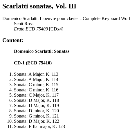
Scarlatti sonatas, Vol. III
Domenico Scarlatti: L'oeuvre pour clavier - Complete Keyboard Work
Scott Ross
Erato ECD 75409
[CDx4]
Content:
Domenico Scarlatti: Sonatas
CD-1 (ECD 75410)
Sonata: A Major, K. 113
Sonata: A Major, K. 114
Sonata: C minor, K. 115
Sonata: C minor, K. 116
Sonata: C Major, K. 117
Sonata: D Major, K. 118
Sonata: D Major, K. 119
Sonata: D minor, K. 120
Sonata: G minor, K. 121
Sonata: D Major, K. 122
Sonata: E flat major, K. 123