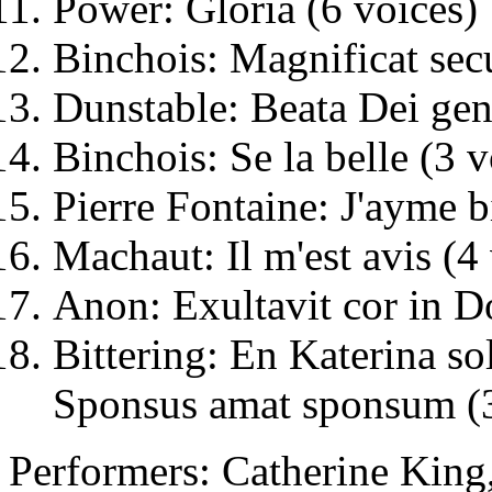
Power: Gloria (6 voices)
Binchois: Magnificat secu
Dunstable: Beata Dei geni
Binchois: Se la belle (3 v
Pierre Fontaine: J'ayme b
Machaut: Il m'est avis (4
Anon: Exultavit cor in D
Bittering: En Katerina sol
Sponsus amat sponsum (3
Performers: Catherine King