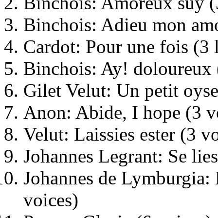
Binchois: Amoreux suy (
Binchois: Adieu mon amo
Cardot: Pour une fois (3 
Binchois: Ay! doloureux 
Gilet Velut: Un petit oyse
Anon: Abide, I hope (3 v
Velut: Laissies ester (3 v
Johannes Legrant: Se lies
Johannes de Lymburgia: 
voices)