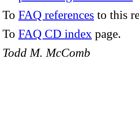
To
FAQ references
to this r
To
FAQ CD index
page.
Todd M. McComb