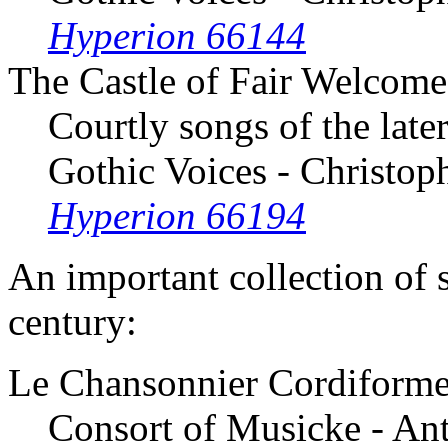
Hyperion 66144
The Castle of Fair Welcome
Courtly songs of the late
Gothic Voices - Christop
Hyperion 66194
An important collection of 
century:
Le Chansonnier Cordiform
Consort of Musicke - An