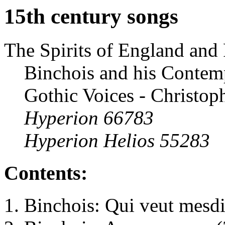
15th century songs
The Spirits of England and 
Binchois and his Contem
Gothic Voices - Christop
Hyperion 66783
Hyperion Helios 55283
Contents:
Binchois: Qui veut mesdir