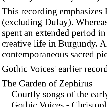
This recording emphasizes 
(excluding Dufay). Whereas
spent an extended period in 
creative life in Burgundy. 
contemporaneous sacred pie
Gothic Voices' earlier recor
The Garden of Zephirus
Courtly songs of the earl
Gothic Voices - Christop