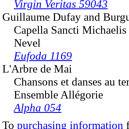
Virgin Veritas 59043
Guillaume Dufay and Burg
Capella Sancti Michaelis
Nevel
Eufoda 1169
L'Arbre de Mai
Chansons et danses au t
Ensemble Allégorie
Alpha 054
To
purchasing information
f