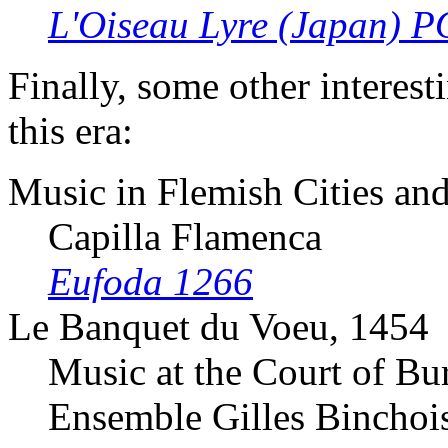
L'Oiseau Lyre (Japan) 
Finally, some other interes
this era:
Music in Flemish Cities a
Capilla Flamenca
Eufoda 1266
Le Banquet du Voeu, 1454
Music at the Court of B
Ensemble Gilles Binchoi