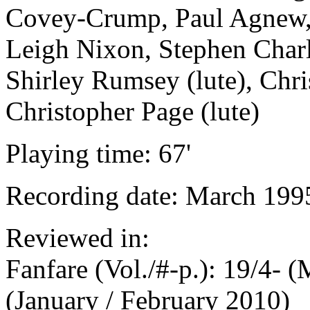
Covey-Crump, Paul Agnew, 
Leigh Nixon, Stephen Char
Shirley Rumsey (lute), Chri
Christopher Page (lute)
Playing time: 67'
Recording date: March 199
Reviewed in:
Fanfare (Vol./#-p.): 19/4- 
(January / February 2010)