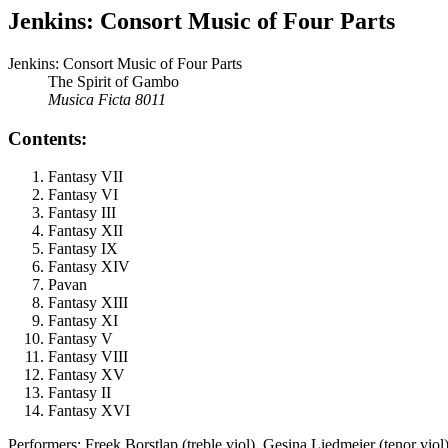
Jenkins: Consort Music of Four Parts
Jenkins: Consort Music of Four Parts
The Spirit of Gambo
Musica Ficta 8011
Contents:
Fantasy VII
Fantasy VI
Fantasy III
Fantasy XII
Fantasy IX
Fantasy XIV
Pavan
Fantasy XIII
Fantasy XI
Fantasy V
Fantasy VIII
Fantasy XV
Fantasy II
Fantasy XVI
Performers: Freek Borstlap (treble viol), Gesina Liedmeier (tenor vio