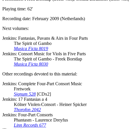
Playing time: 62'
Recording date: February 2009 (Netherlands)
Next volumes:
Jenkins: Fantasias, Pavans & Airs in Four Parts
The Spirit of Gambo
Musica Ficta 8019
Jenkins: Consort Music for Viols in Five Parts
The Spirit of Gambo - Freek Borstlap
Musica Ficta 8030
Other recordings devoted to this material:
Jenkins: Complete Four-Part Consort Music
Fretwork
Signum 528
[CDx2]
Jenkins: 17 Fantasias a 4
Kölner Violen-Consort - Heiner Spicker
Thorofon 2042
Jenkins: Four-Part Consorts
Phantasm - Laurence Dreyfus
Linn Records 677