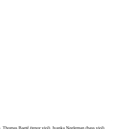
l), Thomas Baeté (tenor viol), Ivanka Neeleman (bass viol)