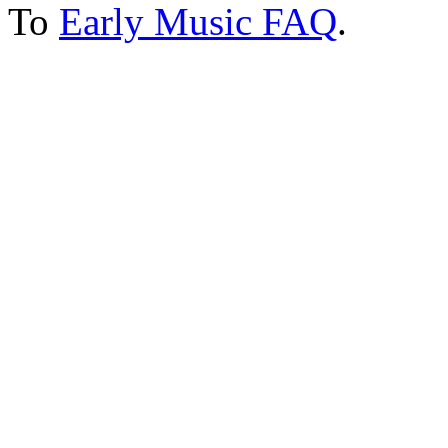
To
Early Music FAQ
.