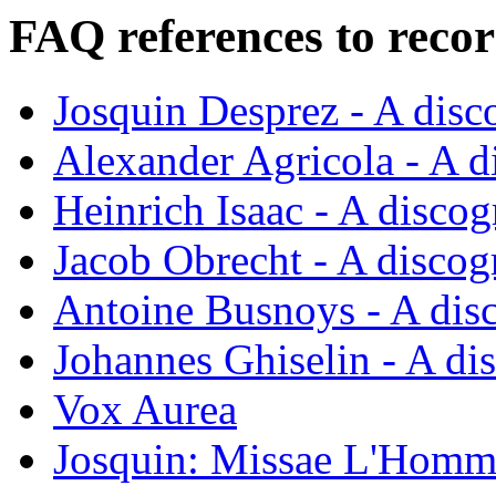
FAQ references to recor
Josquin Desprez - A dis
Alexander Agricola - A 
Heinrich Isaac - A disco
Jacob Obrecht - A disco
Antoine Busnoys - A dis
Johannes Ghiselin - A di
Vox Aurea
Josquin: Missae L'Homm