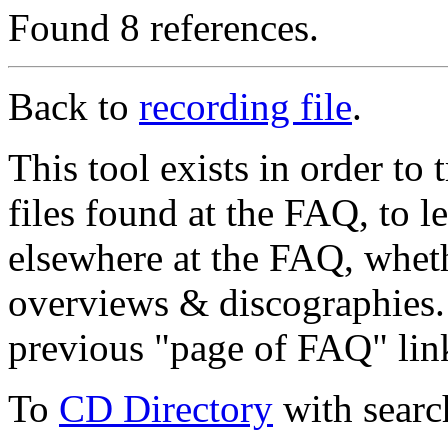
Found 8 references.
Back to
recording file
.
This tool exists in order t
files found at the FAQ, to l
elsewhere at the FAQ, whethe
overviews & discographies. 
previous "page of FAQ" lin
To
CD Directory
with searc