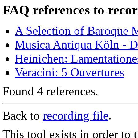
FAQ references to recor
A Selection of Baroque 
Musica Antiqua Köln - D
Heinichen: Lamentatione
Veracini: 5 Ouvertures
Found 4 references.
Back to
recording file
.
This tool exists in order t