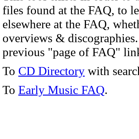
files found at the FAQ, to l
elsewhere at the FAQ, whethe
overviews & discographies. 
previous "page of FAQ" lin
To
CD Directory
with searc
To
Early Music FAQ
.