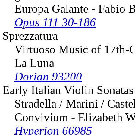
Europa Galante - Fabio 
Opus 111 30-186
Sprezzatura
Virtuoso Music of 17th-C
La Luna
Dorian 93200
Early Italian Violin Sonatas
Stradella / Marini / Caste
Convivium - Elizabeth W
Hyperion 66985