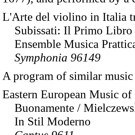
L'Arte del violino in Italia 
Subissati: Il Primo Libro
Ensemble Musica Prattic
Symphonia 96149
A program of similar music 
Eastern European Music of 
Buonamente / Mielczewski 
In Stil Moderno
Cantus 9611