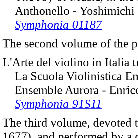
Anthonello - Yoshimich
Symphonia 01187
The second volume of the pr
L'Arte del violino in Italia 
La Scuola Violinistica E
Ensemble Aurora - Enrico
Symphonia 91S11
The third volume, devoted 
1677), and performed by a d