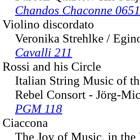
Chandos Chaconne 065
Violino discordato
Veronika Strehlke / Egin
Cavalli 211
Rossi and his Circle
Italian String Music of t
Rebel Consort - Jörg-Mi
PGM 118
Ciaccona
The Joy of Music, in the 