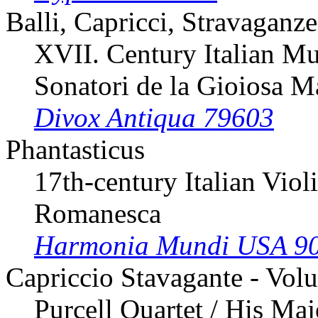
Balli, Capricci, Stravaganze
XVII. Century Italian Mu
Sonatori de la Gioiosa M
Divox Antiqua 79603
Phantasticus
17th-century Italian Viol
Romanesca
Harmonia Mundi USA 9
Capriccio Stavagante - Vol
Purcell Quartet / His Ma