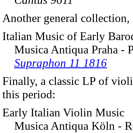
Another general collection,
Italian Music of Early Bar
Musica Antiqua Praha - P
Supraphon 11 1816
Finally, a classic LP of viol
this period:
Early Italian Violin Music
Musica Antiqua Köln - R