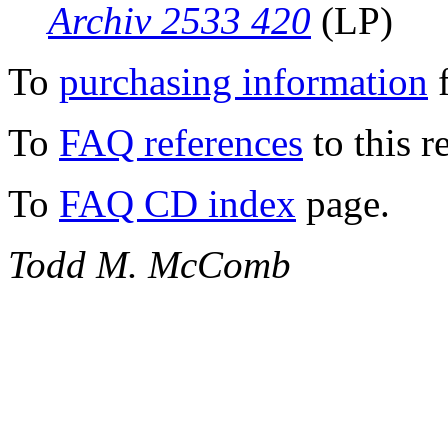
Archiv 2533 420
(LP)
To
purchasing information
f
To
FAQ references
to this r
To
FAQ CD index
page.
Todd M. McComb