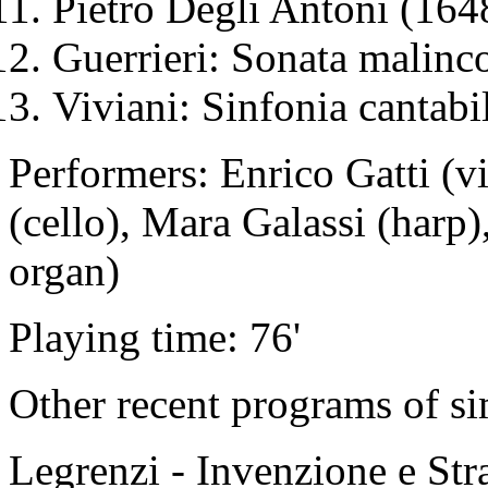
Pietro Degli Antoni (164
Guerrieri: Sonata malinco
Viviani: Sinfonia cantabi
Performers: Enrico Gatti (v
(cello), Mara Galassi (harp
organ)
Playing time: 76'
Other recent programs of si
Legrenzi - Invenzione e Str