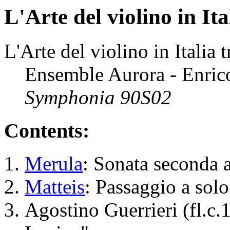
L'Arte del violino in Ita
L'Arte del violino in Italia 
Ensemble Aurora - Enrico
Symphonia 90S02
Contents:
Merula
: Sonata seconda 
Matteis
: Passaggio a sol
Agostino Guerrieri (fl.c.