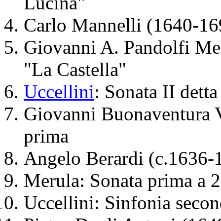
Lucina"
Carlo Mannelli (1640-169
Giovanni A. Pandolfi Mea
"La Castella"
Uccellini
: Sonata II dett
Giovanni Buonaventura V
prima
Angelo Berardi (c.1636-1
Merula: Sonata prima a 2
Uccellini: Sinfonia secon