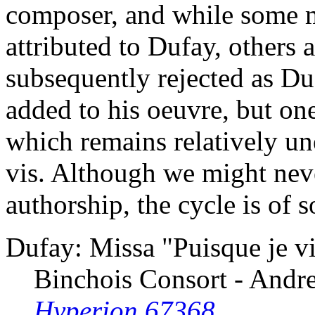
composer, and while some ma
attributed to Dufay, others
subsequently rejected as Du
added to his oeuvre, but one
which remains relatively un
vis. Although we might neve
authorship, the cycle is of 
Dufay: Missa "Puisque je vi
Binchois Consort - And
Hyperion 67368