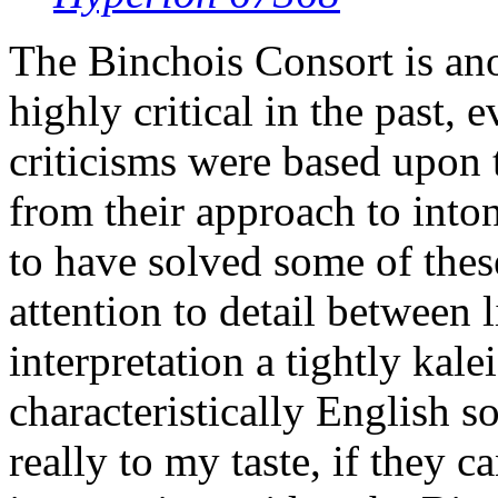
The Binchois Consort is an
highly critical in the past, 
criticisms were based upon 
from their approach to into
to have solved some of these
attention to detail between 
interpretation a tightly kal
characteristically English so
really to my taste, if they 