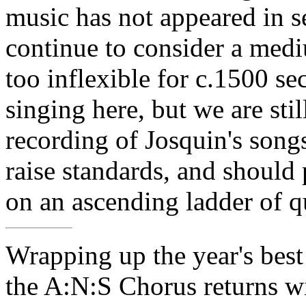
music has not appeared in se
continue to consider a medi
too inflexible for c.1500 s
singing here, but we are stil
recording of Josquin's songs
raise standards, and should
on an ascending ladder of qu
Wrapping up the year's best
the A:N:S Chorus returns wit