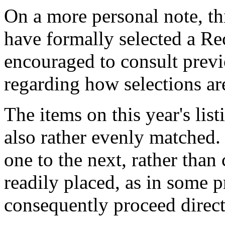
On a more personal note, thi
have formally selected a Re
encouraged to consult previ
regarding how selections ar
The items on this year's list
also rather evenly matched. 
one to the next, rather than
readily placed, as in some p
consequently proceed direc