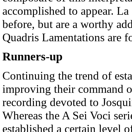
accomplished to appear. La
before, but are a worthy ad
Quadris Lamentations are fo
Runners-up
Continuing the trend of es
improving their command of
recording devoted to Josqui
Whereas the A Sei Voci seri
established a certain level o