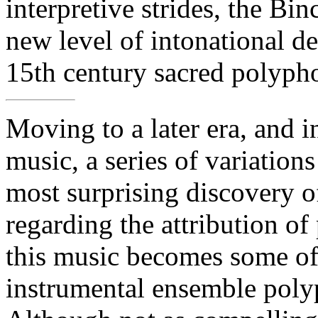
interpretive strides, the Bi
new level of intonational det
15th century sacred polyph
Moving to a later era, and i
music, a series of variatio
most surprising discovery o
regarding the attribution of
this music becomes some of 
instrumental ensemble poly