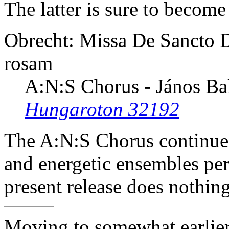
The latter is sure to become
Obrecht: Missa De Sancto D
rosam
A:N:S Chorus - János Ba
Hungaroton 32192
The A:N:S Chorus continues
and energetic ensembles per
present release does nothin
Moving to somewhat earlier 