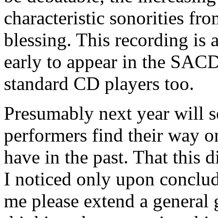
characteristic sonorities fr
blessing. This recording is a
early to appear in the SACD
standard CD players too.
Presumably next year will s
performers find their way o
have in the past. That this 
I noticed only upon concludi
me please extend a general 