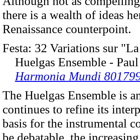
Although not as compelling a
there is a wealth of ideas he
Renaissance counterpoint.
Festa: 32 Variations sur "L
Huelgas Ensemble - Paul
Harmonia Mundi 80179
The Huelgas Ensemble is an
continues to refine its inter
basis for the instrumental 
be debatable, the increasing