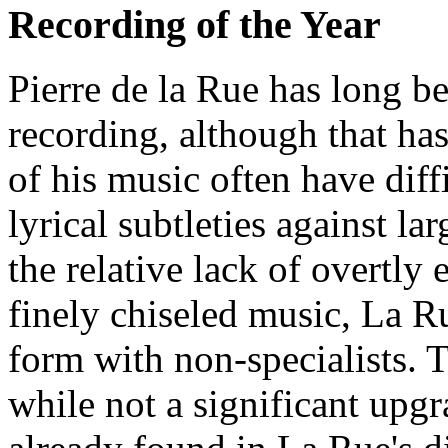
Recording of the Year
Pierre de la Rue has long b
recording, although that ha
of his music often have diff
lyrical subtleties against l
the relative lack of overtly 
finely chiseled music, La R
form with non-specialists. 
while not a significant upg