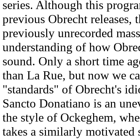
series. Although this program
previous Obrecht releases, 
previously unrecorded masse
understanding of how Obrec
sound. Only a short time a
than La Rue, but now we ca
"standards" of Obrecht's idi
Sancto Donatiano is an une
the style of Ockeghem, whe
takes a similarly motivated 