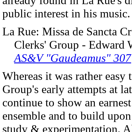
already found in La Rue's di
public interest in his music.
La Rue: Missa de Sancta Cr
Clerks' Group - Edward
AS&V "Gaudeamus" 307
Whereas it was rather easy to
Group's early attempts at la
continue to show an earnest 
ensemble and to build upon 
study & experimentation. Al