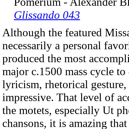
Pomerium - Alexander B
Glissando 043
Although the featured Missa
necessarily a personal fav
produced the most accomplis
major c.1500 mass cycle to
lyricism, rhetorical gesture,
impressive. That level of a
the motets, especially Ut ph
chansons, it is amazing that