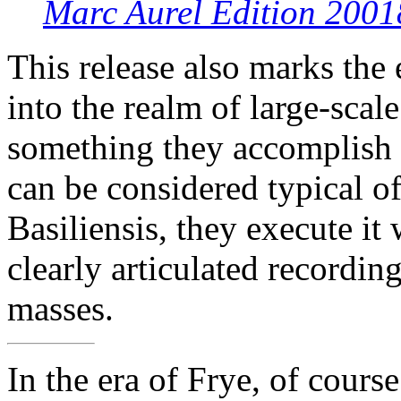
Marc Aurel Edition 2001
This release also marks the
into the realm of large-scal
something they accomplish 
can be considered typical 
Basiliensis, they execute it
clearly articulated recordin
masses.
In the era of Frye, of cour