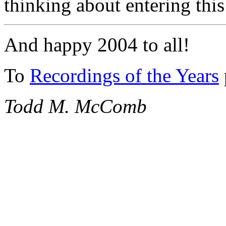
thinking about entering thi
And happy 2004 to all!
To
Recordings of the Years
Todd M. McComb