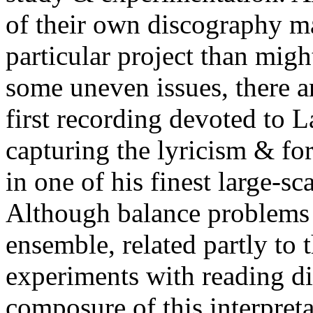
of their own discography ma
particular project than might
some uneven issues, there ar
first recording devoted to L
capturing the lyricism & fo
in one of his finest large-s
Although balance problems 
ensemble, related partly to 
experiments with reading dir
composure of this interpret