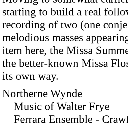
starting to build a real foll
recording of two (one conjec
melodious masses appearing 
item here, the Missa Summe 
the better-known Missa Flos 
its own way.
Northerne Wynde
Music of Walter Frye
Ferrara Ensemble - Craw