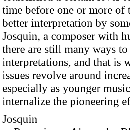
time before one or more of 
better interpretation by som
Josquin, a composer with hu
there are still many ways t
interpretations, and that is
issues revolve around incr
especially as younger music
internalize the pioneering e
Josquin