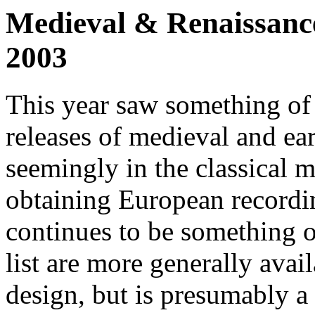
Medieval & Renaissance
2003
This year saw something of
releases of medieval and e
seemingly in the classical 
obtaining European recordin
continues to be something o
list are more generally avai
design, but is presumably a