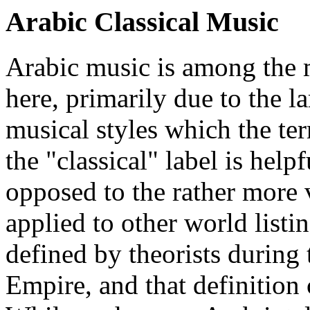
Arabic Classical Music
Arabic music is among the mo
here, primarily due to the l
musical styles which the ter
the "classical" label is helpf
opposed to the rather more 
applied to other world listi
defined by theorists during 
Empire, and that definition 