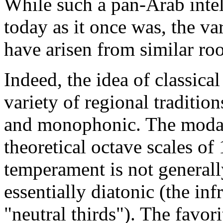
While such a pan-Arab intell
today as it once was, the va
have arisen from similar roo
Indeed, the idea of classic
variety of regional traditions
and monophonic. The modal
theoretical octave scales of
temperament is not generally
essentially diatonic (the in
"neutral thirds"). The favor