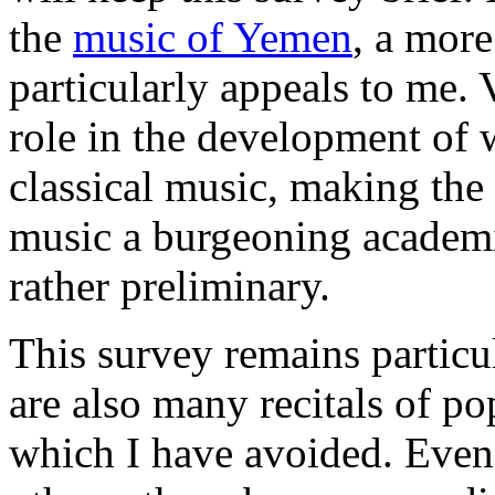
the
music of Yemen
, a more
particularly appeals to me. 
role in the development of
classical music, making the 
music a burgeoning academic 
rather preliminary.
This survey remains particul
are also many recitals of pop
which I have avoided. Even 