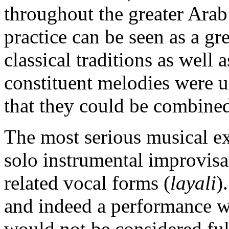
throughout the greater Arab
practice can be seen as a gre
classical traditions as well
constituent melodies were un
that they could be combined
The most serious musical ex
solo instrumental improvisa
related vocal forms (
layali
)
and indeed a performance w
would not be considered full