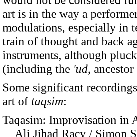
art is in the way a performer
modulations, especially in t
train of thought and back ag
instruments, although plucke
(including the
'ud
, ancestor
Some significant recordings
art of
taqsim
:
Taqasim: Improvisation in 
Ali Jihad Racy / Simon 