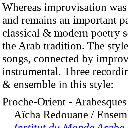
Whereas improvisation was e
and remains an important p
classical & modern poetry se
the Arab tradition. The style
songs, connected by improv
instrumental. Three recordin
& ensemble in this style:
Proche-Orient - Arabesques
Aïcha Redouane / Ensem
Institut du Monde Arabe