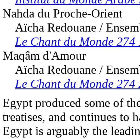
Nahda du Proche-Orient
Aïcha Redouane / Ensem
Le Chant du Monde 274 
Maqâm d'Amour
Aïcha Redouane / Ensem
Le Chant du Monde 274
Egypt produced some of the
treatises, and continues to 
Egypt is arguably the leadin