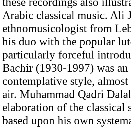
these recordings also illustr
Arabic classical music. Ali 
ethnomusicologist from Le
his duo with the popular l
particularly forceful introd
Bachir (1930-1997) was an I
contemplative style, almost 
air. Muhammad Qadri Dalal 
elaboration of the classical
based upon his own systemat