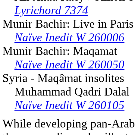
Lyrichord 7374
Munir Bachir: Live in Paris
Naïve Inedit W 260006
Munir Bachir: Maqamat
Naïve Inedit W 260050
Syria - Maqâmat insolites
Muhammad Qadri Dalal
Naïve Inedit W 260105
While developing pan-Arab 