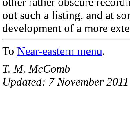
other rather obscure record
out such a listing, and at s
development of a more exte
To
Near-eastern menu
.
T. M. McComb
Updated: 7 November 2011