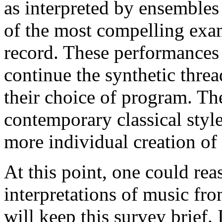
as interpreted by ensembles 
of the most compelling exa
record. These performances
continue the synthetic threa
their choice of program. Th
contemporary classical style
more individual creation of 
At this point, one could rea
interpretations of music fro
will keep this survey brief. 