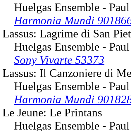
Huelgas Ensemble - Paul
Harmonia Mundi 90186
Lassus: Lagrime di San Pie
Huelgas Ensemble - Paul
Sony Vivarte 53373
Lassus: Il Canzoniere di Me
Huelgas Ensemble - Paul
Harmonia Mundi 90182
Le Jeune: Le Printans
Huelgas Ensemble - Paul