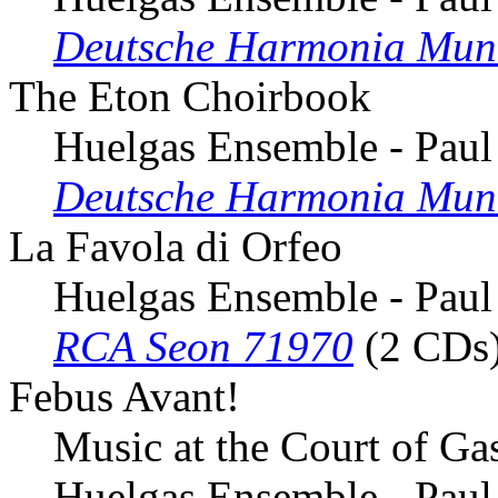
Deutsche Harmonia Mun
The Eton Choirbook
Huelgas Ensemble - Paul
Deutsche Harmonia Mun
La Favola di Orfeo
Huelgas Ensemble - Paul
RCA Seon 71970
(2 CDs
Febus Avant!
Music at the Court of G
Huelgas Ensemble - Paul