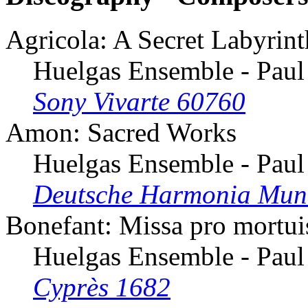
Agricola: A Secret Labyrint
Huelgas Ensemble - Paul
Sony Vivarte 60760
Amon: Sacred Works
Huelgas Ensemble - Paul
Deutsche Harmonia Mun
Bonefant: Missa pro mortui
Huelgas Ensemble - Paul
Cyprès 1682