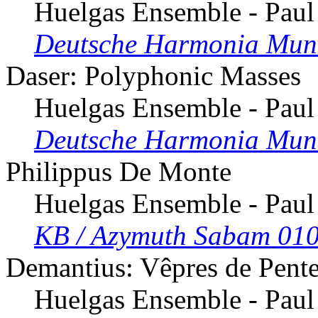
Huelgas Ensemble - Paul
Deutsche Harmonia Mun
Daser: Polyphonic Masses
Huelgas Ensemble - Paul
Deutsche Harmonia Mun
Philippus De Monte
Huelgas Ensemble - Paul
KB / Azymuth Sabam 010
Demantius: Vêpres de Pent
Huelgas Ensemble - Paul