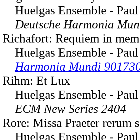
Huelgas Ensemble - Paul
Deutsche Harmonia Mun
Richafort: Requiem in mem
Huelgas Ensemble - Paul
Harmonia Mundi 90173
Rihm: Et Lux
Huelgas Ensemble - Paul
ECM New Series 2404
Rore: Missa Praeter rerum 
Huelgas Ensemble - Paul