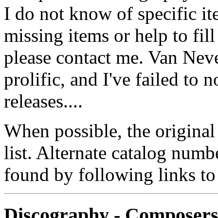
I do not know of specific i
missing items or help to fil
please contact me. Van Neve
prolific, and I've failed to
releases....
When possible, the original
list. Alternate catalog numb
found by following links to
Discography - Composer