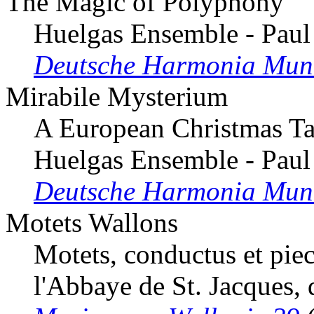
The Magic of Polyphony
Huelgas Ensemble - Paul
Deutsche Harmonia Mun
Mirabile Mysterium
A European Christmas Ta
Huelgas Ensemble - Paul
Deutsche Harmonia Mun
Motets Wallons
Motets, conductus et pie
l'Abbaye de St. Jacques, 