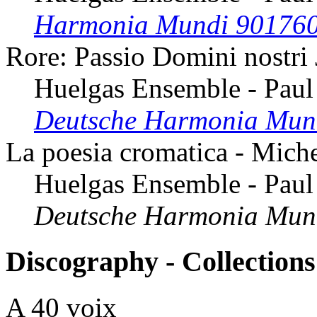
Harmonia Mundi 90176
Rore: Passio Domini nostri
Huelgas Ensemble - Paul
Deutsche Harmonia Mun
La poesia cromatica - Mich
Huelgas Ensemble - Paul
Deutsche Harmonia Mun
Discography - Collections
A 40 voix