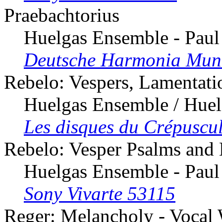
Praebachtorius
Huelgas Ensemble - Paul
Deutsche Harmonia Mun
Rebelo: Vespers, Lamentati
Huelgas Ensemble / Huel
Les disques du Crépuscu
Rebelo: Vesper Psalms and
Huelgas Ensemble - Paul
Sony Vivarte 53115
Reger: Melancholy - Vocal