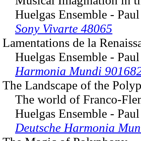
Musical Imagination in t
Huelgas Ensemble - Paul
Sony Vivarte 48065
Lamentations de la Renaiss
Huelgas Ensemble - Paul
Harmonia Mundi 90168
The Landscape of the Polyp
The world of Franco-Fle
Huelgas Ensemble - Paul
Deutsche Harmonia Mun