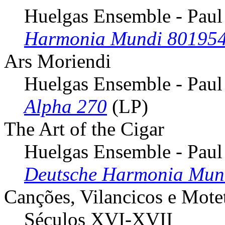
Huelgas Ensemble - Paul
Harmonia Mundi 80195
Ars Moriendi
Huelgas Ensemble - Paul
Alpha 270
(LP)
The Art of the Cigar
Huelgas Ensemble - Paul
Deutsche Harmonia Mun
Canções, Vilancicos e Mote
Séculos XVI-XVII