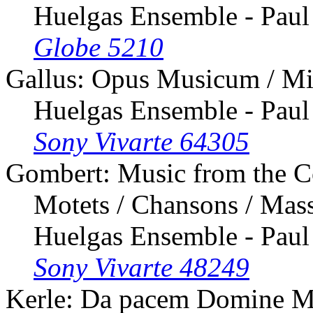
Huelgas Ensemble - Paul
Globe 5210
Gallus: Opus Musicum / Mi
Huelgas Ensemble - Paul
Sony Vivarte 64305
Gombert: Music from the C
Motets / Chansons / Mass
Huelgas Ensemble - Paul
Sony Vivarte 48249
Kerle: Da pacem Domine M