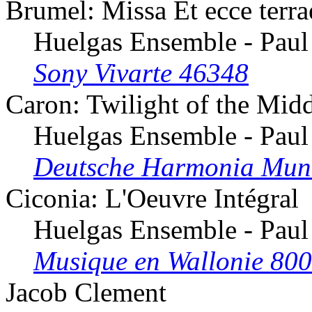
Brumel: Missa Et ecce terr
Huelgas Ensemble - Paul
Sony Vivarte 46348
Caron: Twilight of the Mid
Huelgas Ensemble - Paul
Deutsche Harmonia Mun
Ciconia: L'Oeuvre Intégral
Huelgas Ensemble - Paul
Musique en Wallonie 80
Jacob Clement