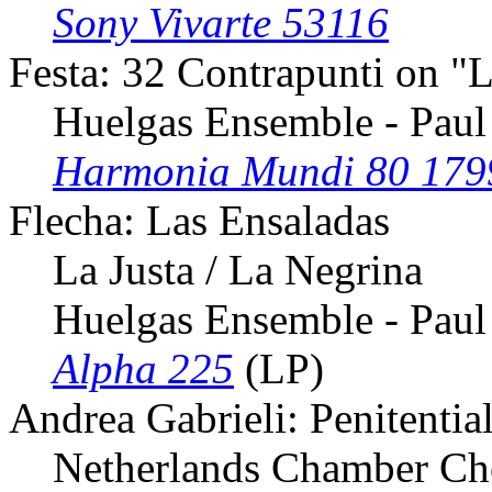
Sony Vivarte 53116
Festa: 32 Contrapunti on "
Huelgas Ensemble - Paul
Harmonia Mundi 80 179
Flecha: Las Ensaladas
La Justa / La Negrina
Huelgas Ensemble - Paul
Alpha 225
(LP)
Andrea Gabrieli: Penitentia
Netherlands Chamber Choi