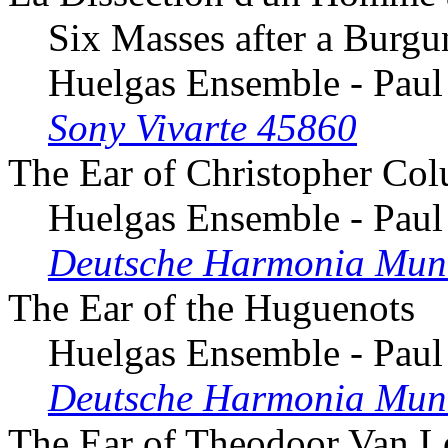
Six Masses after a Burg
Huelgas Ensemble - Paul
Sony Vivarte 45860
The Ear of Christopher Co
Huelgas Ensemble - Paul
Deutsche Harmonia Mun
The Ear of the Huguenots
Huelgas Ensemble - Paul
Deutsche Harmonia Mun
The Ear of Theodoor Van 