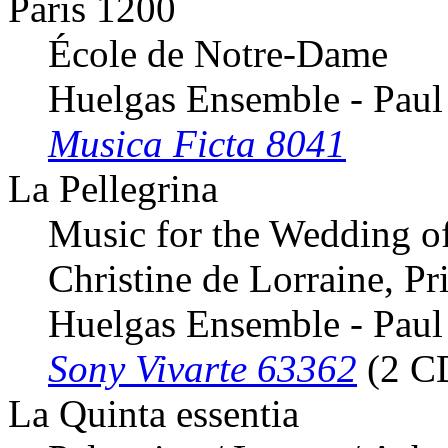
Paris 1200
École de Notre-Dame
Huelgas Ensemble - Paul
Musica Ficta 8041
La Pellegrina
Music for the Wedding o
Christine de Lorraine, Pr
Huelgas Ensemble - Paul
Sony Vivarte 63362
(2 C
La Quinta essentia