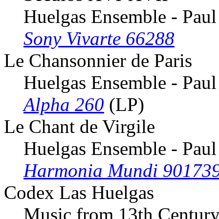
Huelgas Ensemble - Paul
Sony Vivarte 66288
Le Chansonnier de Paris
Huelgas Ensemble - Paul
Alpha 260
(LP)
Le Chant de Virgile
Huelgas Ensemble - Paul
Harmonia Mundi 90173
Codex Las Huelgas
Music from 13th Century