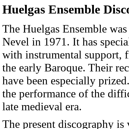
Huelgas Ensemble Disc
The Huelgas Ensemble was 
Nevel in 1971. It has specia
with instrumental support, f
the early Baroque. Their re
have been especially prized
the performance of the diffi
late medieval era.
The present discography is 