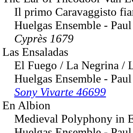
Il primo Caravaggisto f
Huelgas Ensemble - Paul
Cyprès 1679
Las Ensaladas
El Fuego / La Negrina / L
Huelgas Ensemble - Paul
Sony Vivarte 46699
En Albion
Medieval Polyphony in 
Huelgas Ensemble - Paul