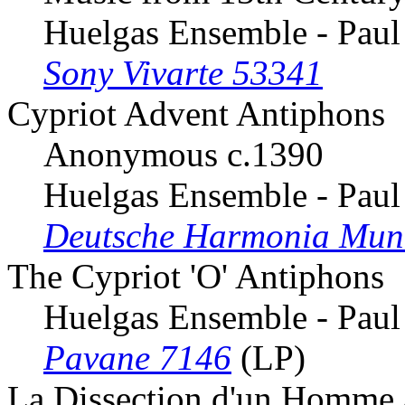
Huelgas Ensemble - Paul
Sony Vivarte 53341
Cypriot Advent Antiphons
Anonymous c.1390
Huelgas Ensemble - Paul
Deutsche Harmonia Mun
The Cypriot 'O' Antiphons
Huelgas Ensemble - Paul
Pavane 7146
(LP)
La Dissection d'un Homme