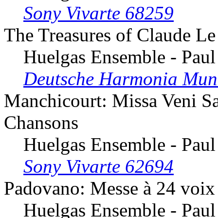
Sony Vivarte 68259
The Treasures of Claude Le
Huelgas Ensemble - Paul
Deutsche Harmonia Mun
Manchicourt: Missa Veni San
Chansons
Huelgas Ensemble - Paul
Sony Vivarte 62694
Padovano: Messe à 24 voix
Huelgas Ensemble - Paul