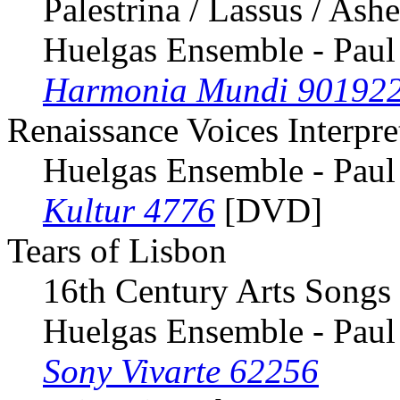
Palestrina / Lassus / Ash
Huelgas Ensemble - Paul
Harmonia Mundi 90192
Renaissance Voices Interpr
Huelgas Ensemble - Paul
Kultur 4776
[DVD]
Tears of Lisbon
16th Century Arts Songs 
Huelgas Ensemble - Paul
Sony Vivarte 62256