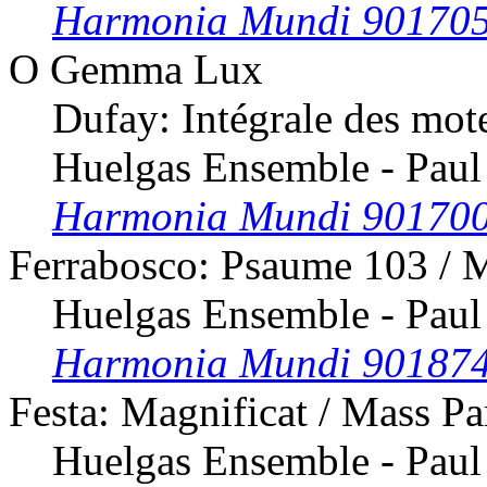
Harmonia Mundi 90170
O Gemma Lux
Dufay: Intégrale des mot
Huelgas Ensemble - Paul
Harmonia Mundi 90170
Ferrabosco: Psaume 103 / 
Huelgas Ensemble - Paul
Harmonia Mundi 90187
Festa: Magnificat / Mass Pa
Huelgas Ensemble - Paul