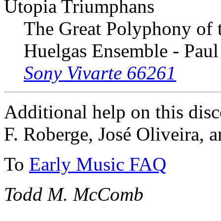
Utopia Triumphans
The Great Polyphony of 
Huelgas Ensemble - Paul
Sony Vivarte 66261
Additional help on this dis
F. Roberge, José Oliveira, 
To
Early Music FAQ
Todd M. McComb