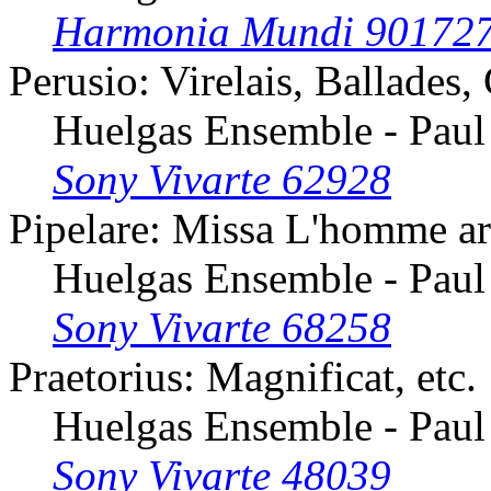
Harmonia Mundi 90172
Perusio: Virelais, Ballades,
Huelgas Ensemble - Paul
Sony Vivarte 62928
Pipelare: Missa L'homme ar
Huelgas Ensemble - Paul
Sony Vivarte 68258
Praetorius: Magnificat, etc.
Huelgas Ensemble - Paul
Sony Vivarte 48039