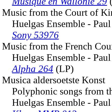
Musique en Wallonie 29
Music from the Court of Ki
Huelgas Ensemble - Paul
Sony 53976
Music from the French Cou
Huelgas Ensemble - Paul
Alpha 264
(LP)
Musica aldersoetste Konst
Polyphonic songs from t
Huelgas Ensemble - Paul