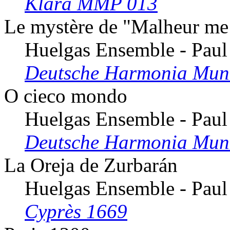
Klara MMP 013
Le mystère de "Malheur me
Huelgas Ensemble - Paul
Deutsche Harmonia Mun
O cieco mondo
Huelgas Ensemble - Paul
Deutsche Harmonia Mun
La Oreja de Zurbarán
Huelgas Ensemble - Paul
Cyprès 1669