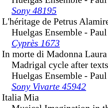
Sony 48195
L'héritage de Petrus Alamir
Huelgas Ensemble - Paul
Cyprès 1673
In morte di Madonna Laura
Madrigal cycle after texts
Huelgas Ensemble - Paul
Sony Vivarte 45942
Italia Mia